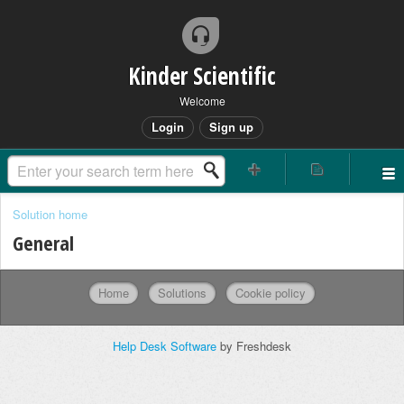
Kinder Scientific
Welcome
Login
Sign up
Solution home
General
Home
Solutions
Cookie policy
Help Desk Software
by Freshdesk